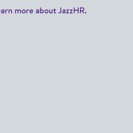
earn more about JazzHR.