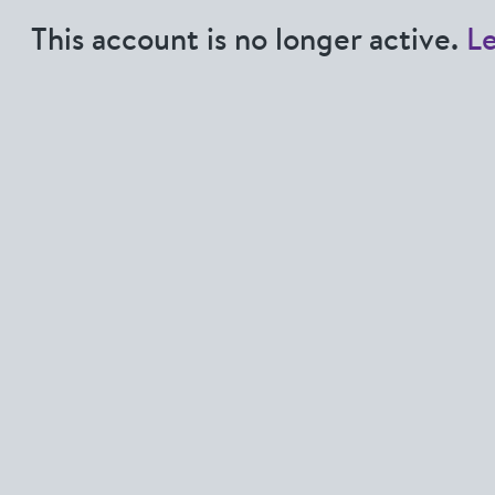
This account is no longer active.
L